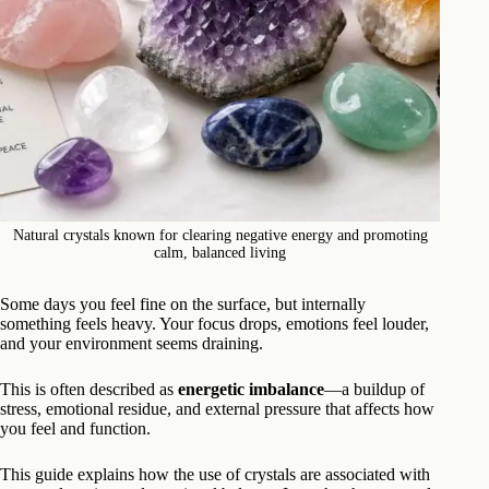
Natural crystals known for clearing negative energy and promoting
calm, balanced living
Some days you feel fine on the surface, but internally
something feels heavy. Your focus drops, emotions feel louder,
and your environment seems draining.
This is often described as
energetic imbalance
—a buildup of
stress, emotional residue, and external pressure that affects how
you feel and function.
This guide explains how the use of crystals are associated with