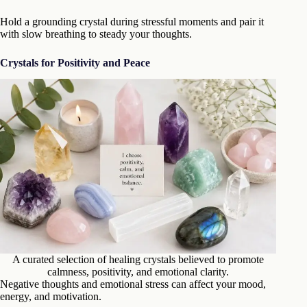
Hold a grounding crystal during stressful moments and pair it
with slow breathing to steady your thoughts.
Crystals for Positivity and Peace
A curated selection of healing crystals believed to promote
calmness, positivity, and emotional clarity.
Negative thoughts and emotional stress can affect your mood,
energy, and motivation.