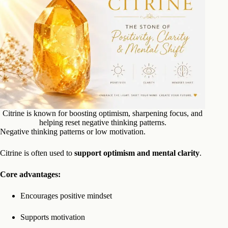
Citrine is known for boosting optimism, sharpening focus, and
helping reset negative thinking patterns.
Negative thinking patterns or low motivation.
Citrine is often used to
support optimism and mental clarity
.
Core advantages:
Encourages positive mindset
Supports motivation