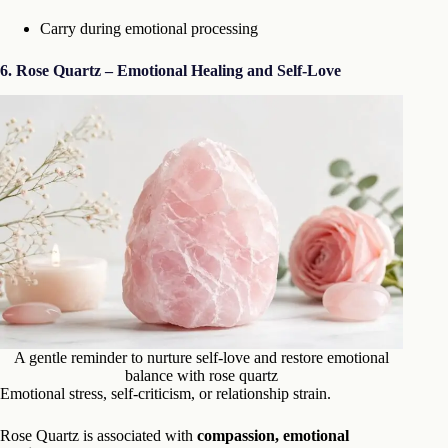
Carry during emotional processing
6. Rose Quartz – Emotional Healing and Self-Love
A gentle reminder to nurture self-love and restore emotional
balance with rose quartz
Emotional stress, self-criticism, or relationship strain.
Rose Quartz is associated with
compassion, emotional