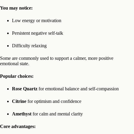
You may notice:
Low energy or motivation
Persistent negative self-talk
Difficulty relaxing
Some are commonly used to support a calmer, more positive
emotional state.
Popular choices:
Rose Quartz
for emotional balance and self-compassion
Citrine
for optimism and confidence
Amethyst
for calm and mental clarity
Core advantages: