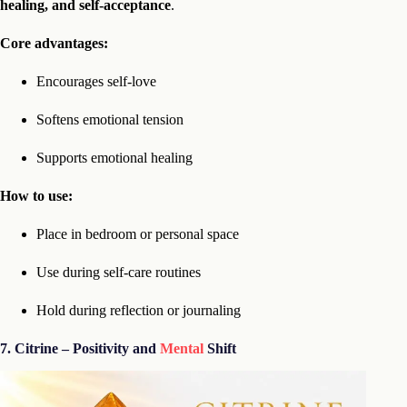
healing, and self-acceptance
.
Core advantages:
Encourages self-love
Softens emotional tension
Supports emotional healing
How to use:
Place in bedroom or personal space
Use during self-care routines
Hold during reflection or journaling
7. Citrine – Positivity and
Mental
Shift