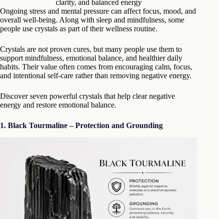
clarity, and balanced energy
Ongoing stress and mental pressure can affect focus, mood, and
overall well-being. Along with sleep and mindfulness, some
people use crystals as part of their wellness routine.
Crystals are not proven cures, but many people use them to
support mindfulness, emotional balance, and healthier daily
habits. Their value often comes from encouraging calm, focus,
and intentional self-care rather than removing negative energy.
Discover seven powerful crystals that help clear negative
energy and restore emotional balance.
1. Black Tourmaline – Protection and Grounding