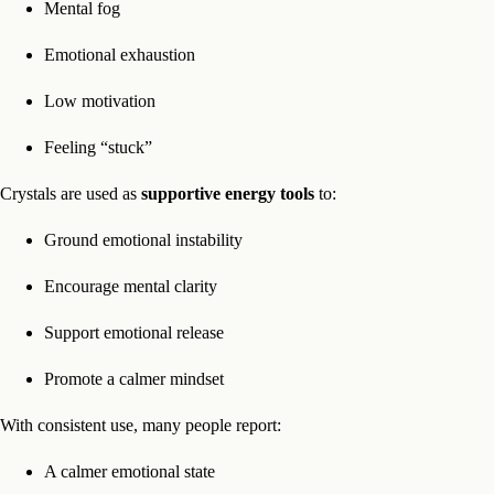
Mental fog
Emotional exhaustion
Low motivation
Feeling “stuck”
Crystals are used as
supportive energy tools
to:
Ground emotional instability
Encourage mental clarity
Support emotional release
Promote a calmer mindset
With consistent use, many people report:
A calmer emotional state