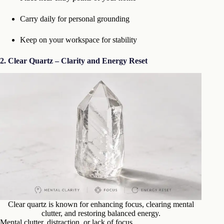
Carry daily for personal grounding
Keep on your workspace for stability
2. Clear Quartz – Clarity and Energy Reset
Clear quartz is known for enhancing focus, clearing mental
clutter, and restoring balanced energy.
Mental clutter, distraction, or lack of focus.