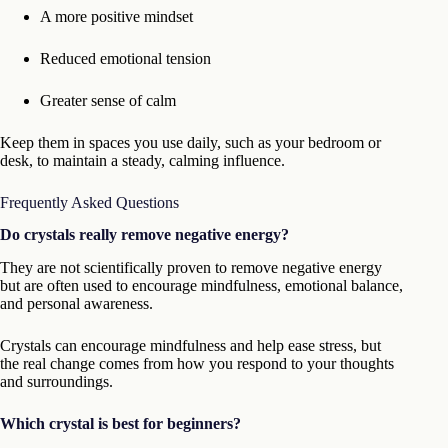
A more positive mindset
Reduced emotional tension
Greater sense of calm
Keep them in spaces you use daily, such as your bedroom or
desk, to maintain a steady, calming influence.
Frequently Asked Questions
Do crystals really remove negative energy?
They are not scientifically proven to remove negative energy
but are often used to encourage mindfulness, emotional balance,
and personal awareness.
Crystals can encourage mindfulness and help ease stress, but
the real change comes from how you respond to your thoughts
and surroundings.
Which crystal is best for beginners?