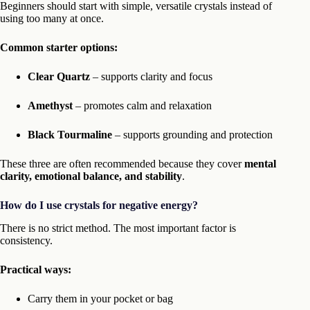
Beginners should start with simple, versatile crystals instead of
using too many at once.
Common starter options:
Clear Quartz
– supports clarity and focus
Amethyst
– promotes calm and relaxation
Black Tourmaline
– supports grounding and protection
These three are often recommended because they cover
mental
clarity, emotional balance, and stability
.
How do I use crystals for negative energy?
There is no strict method. The most important factor is
consistency.
Practical ways:
Carry them in your pocket or bag