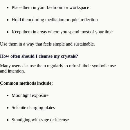
Place them in your bedroom or workspace
Hold them during meditation or quiet reflection
Keep them in areas where you spend most of your time
Use them in a way that feels simple and sustainable.
How often should I cleanse my crystals?
Many users cleanse them regularly to refresh their symbolic use
and intention.
Common methods include:
Moonlight exposure
Selenite charging plates
Smudging with sage or incense