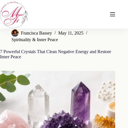
Skip
to
content
Francisca Bassey
May 11, 2025
Spirituality & Inner Peace
7 Powerful Crystals That Clean Negative Energy and Restore
Inner Peace