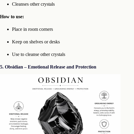
Cleanses other crystals
How to use:
Place in room corners
Keep on shelves or desks
Use to cleanse other crystals
5. Obsidian – Emotional Release and Protection