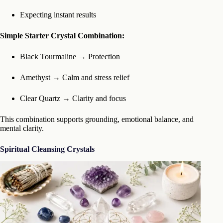
Expecting instant results
Simple Starter Crystal Combination:
Black Tourmaline → Protection
Amethyst → Calm and stress relief
Clear Quartz → Clarity and focus
This combination supports grounding, emotional balance, and
mental clarity.
Spiritual Cleansing Crystals