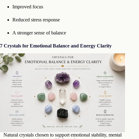
Improved focus
Reduced stress response
A stronger sense of balance
7 Crystals for Emotional Balance and Energy Clarity
Natural crystals chosen to support emotional stability, mental