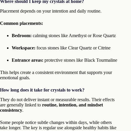
Where should I keep my crystals at home?
Placement depends on your intention and daily routine.
Common placements:
Bedroom:
calming stones like Amethyst or Rose Quartz
Workspace:
focus stones like Clear Quartz or Citrine
Entrance areas:
protective stones like Black Tourmaline
This helps create a consistent environment that supports your
emotional goals.
How long does it take for crystals to work?
They do not deliver instant or measurable results. Their effects
are generally linked to
routine, intention, and mindset
consistency
.
Some people notice subtle changes within days, while others
take longer. The key is regular use alongside healthy habits like