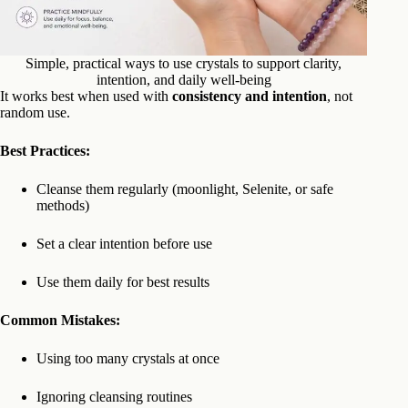
Simple, practical ways to use crystals to support clarity,
intention, and daily well-being
It works best when used with
consistency and intention
, not
random use.
Best Practices:
Cleanse them regularly (moonlight, Selenite, or safe
methods)
Set a clear intention before use
Use them daily for best results
Common Mistakes:
Using too many crystals at once
Ignoring cleansing routines