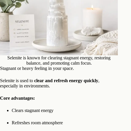
Selenite is known for clearing stagnant energy, restoring
balance, and promoting calm focus.
Stagnant or heavy feeling in your space.
Selenite is used to
clear and refresh energy quickly
,
especially in environments.
Core advantages:
Clears stagnant energy
Refreshes room atmosphere