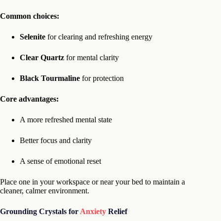
Common choices:
Selenite
for clearing and refreshing energy
Clear Quartz
for mental clarity
Black Tourmaline
for protection
Core advantages:
A more refreshed mental state
Better focus and clarity
A sense of emotional reset
Place one in your workspace or near your bed to maintain a
cleaner, calmer environment.
Grounding Crystals for
Anxiety
Relief