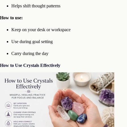
Helps shift thought patterns
How to use:
Keep on your desk or workspace
Use during goal setting
Carry during the day
How to Use Crystals Effectively