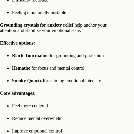
Feeling emotionally unstable
Grounding crystals for anxiety relief
help anchor your
attention and stabilize your emotional state.
Effective options:
Black Tourmaline
for grounding and protection
Hematite
for focus and mental control
Smoky Quartz
for calming emotional intensity
Core advantages:
Feel more centered
Reduce mental overwhelm
Improve emotional control