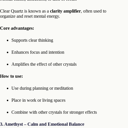
Clear Quartz is known as a
clarity amplifier
, often used to
organize and reset mental energy.
Core advantages:
Supports clear thinking
Enhances focus and intention
Amplifies the effect of other crystals
How to use:
Use during planning or meditation
Place in work or living spaces
Combine with other crystals for stronger effects
3. Amethyst – Calm and Emotional Balance