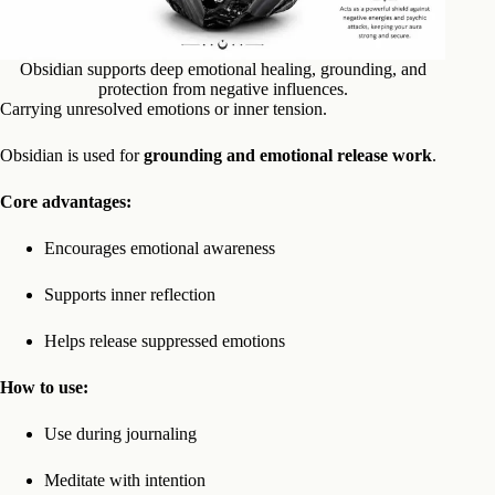
Obsidian supports deep emotional healing, grounding, and
protection from negative influences.
Carrying unresolved emotions or inner tension.
Obsidian is used for
grounding and emotional release work
.
Core advantages:
Encourages emotional awareness
Supports inner reflection
Helps release suppressed emotions
How to use:
Use during journaling
Meditate with intention