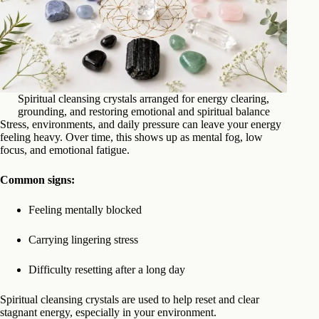
Spiritual cleansing crystals arranged for energy clearing,
grounding, and restoring emotional and spiritual balance
Stress, environments, and daily pressure can leave your energy
feeling heavy. Over time, this shows up as mental fog, low
focus, and emotional fatigue.
Common signs:
Feeling mentally blocked
Carrying lingering stress
Difficulty resetting after a long day
Spiritual cleansing crystals are used to help reset and clear
stagnant energy, especially in your environment.