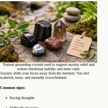
Natural grounding crystals used to support anxiety relief and
restore emotional stability and inner calm.
Anxiety shifts your focus away from the moment. You feel
scattered, tense, and mentally overwhelmed.
Common signs:
Racing thoughts
Difficulty focusing