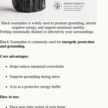
Black tourmaline is widely used to promote grounding, absorb
negative energy, and support emotional stability.
Feeling emotionally drained or affected by your surroundings.
Black Tourmaline is commonly used for
energetic protection
and grounding
.
Core advantages:
Helps reduce emotional overwhelm
Supports grounding during stress
Acts as a protective energy buffer
How to use:
Place near entry points of your home