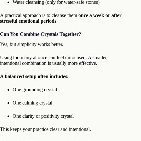
Water cleansing (only for water-safe stones)
A practical approach is to cleanse them
once a week or after
stressful emotional periods
.
Can You Combine Crystals Together?
Yes, but simplicity works better.
Using too many at once can feel unfocused. A smaller,
intentional combination is usually more effective.
A balanced setup often includes:
One grounding crystal
One calming crystal
One clarity or positivity crystal
This keeps your practice clear and intentional.