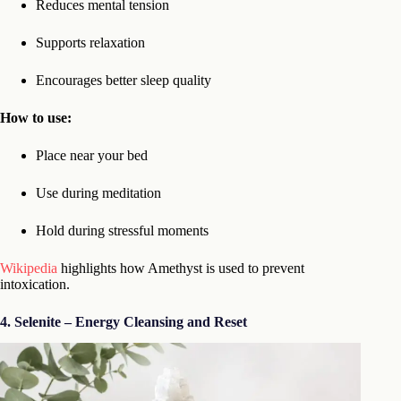
Reduces mental tension
Supports relaxation
Encourages better sleep quality
How to use:
Place near your bed
Use during meditation
Hold during stressful moments
Wikipedia
highlights how Amethyst is used to prevent
intoxication.
4. Selenite – Energy Cleansing and Reset