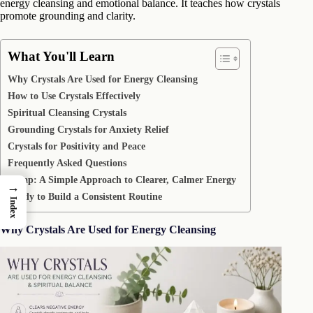
energy cleansing and emotional balance. It teaches how crystals
promote grounding and clarity.
What You'll Learn
Why Crystals Are Used for Energy Cleansing
How to Use Crystals Effectively
Spiritual Cleansing Crystals
Grounding Crystals for Anxiety Relief
Crystals for Positivity and Peace
Frequently Asked Questions
Recap: A Simple Approach to Clearer, Calmer Energy
→
Ready to Build a Consistent Routine
Index
Why Crystals Are Used for Energy Cleansing