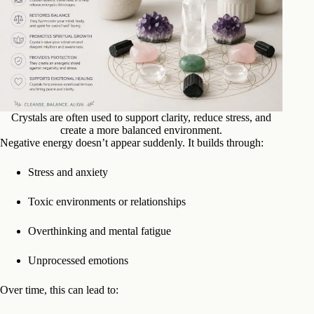
Crystals are often used to support clarity, reduce stress, and
create a more balanced environment.
Negative energy doesn’t appear suddenly. It builds through:
Stress and anxiety
Toxic environments or relationships
Overthinking and mental fatigue
Unprocessed emotions
Over time, this can lead to: