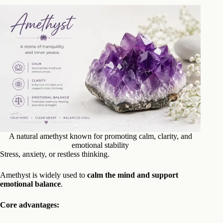
A natural amethyst known for promoting calm, clarity, and
emotional stability
Stress, anxiety, or restless thinking.
Amethyst is widely used to
calm the mind and support
emotional balance
.
Core advantages: