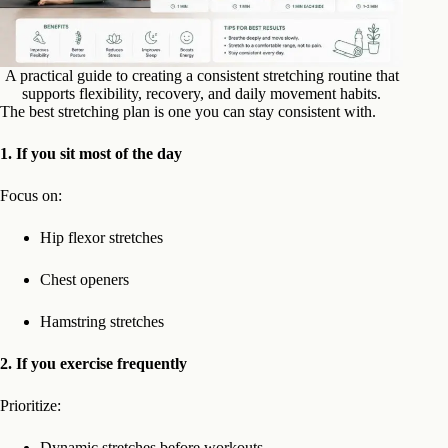
A practical guide to creating a consistent stretching routine that
supports flexibility, recovery, and daily movement habits.
The best stretching plan is one you can stay consistent with.
1. If you sit most of the day
Focus on:
Hip flexor stretches
Chest openers
Hamstring stretches
2. If you exercise frequently
Prioritize:
Dynamic stretches before workouts