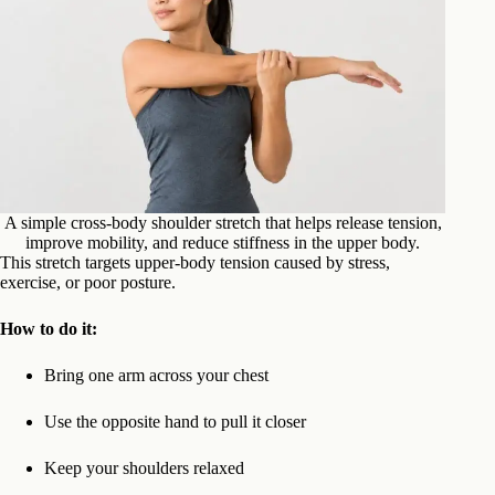
A simple cross-body shoulder stretch that helps release tension,
improve mobility, and reduce stiffness in the upper body.
This stretch targets upper-body tension caused by stress,
exercise, or poor posture.
How to do it:
Bring one arm across your chest
Use the opposite hand to pull it closer
Keep your shoulders relaxed