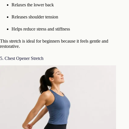
Relaxes the lower back
Releases shoulder tension
Helps reduce stress and stiffness
This stretch is ideal for beginners because it feels gentle and
restorative.
5. Chest Opener Stretch