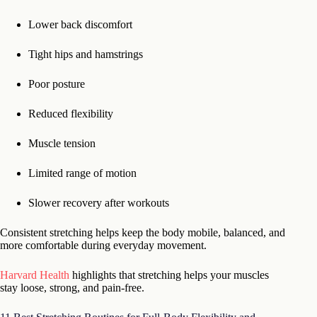
Lower back discomfort
Tight hips and hamstrings
Poor posture
Reduced flexibility
Muscle tension
Limited range of motion
Slower recovery after workouts
Consistent stretching helps keep the body mobile, balanced, and
more comfortable during everyday movement.
Harvard Health
highlights that stretching helps your muscles
stay loose, strong, and pain-free.