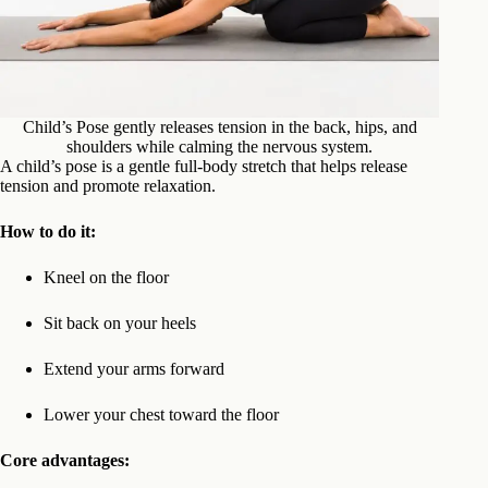
Child’s Pose gently releases tension in the back, hips, and
shoulders while calming the nervous system.
A child’s pose is a gentle full-body stretch that helps release
tension and promote relaxation.
How to do it:
Kneel on the floor
Sit back on your heels
Extend your arms forward
Lower your chest toward the floor
Core advantages: