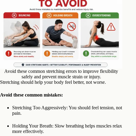
Avoid these common stretching errors to improve flexibility
safely and prevent muscle strain or injury.
Stretching should help your body feel better, not worse.
Avoid these common mistakes:
Stretching Too Aggressively: You should feel tension, not
pain.
Holding Your Breath: Slow breathing helps muscles relax
more effectively.