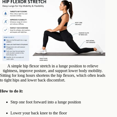
A simple hip flexor stretch in a lunge position to relieve
tightness, improve posture, and support lower body mobility.
Sitting for long hours shortens the hip flexors, which often leads
to tight hips and lower back discomfort.
How to do it:
Step one foot forward into a lunge position
Lower your back knee to the floor