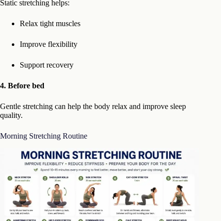
Static stretching helps:
Relax tight muscles
Improve flexibility
Support recovery
4. Before bed
Gentle stretching can help the body relax and improve sleep
quality.
Morning Stretching Routine