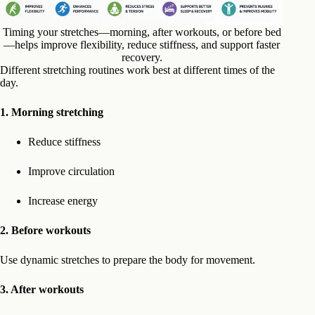
Timing your stretches—morning, after workouts, or before bed
—helps improve flexibility, reduce stiffness, and support faster
recovery.
Different stretching routines work best at different times of the
day.
1.
Morning stretching
Reduce stiffness
Improve circulation
Increase energy
2. Before workouts
Use dynamic stretches to prepare the body for movement.
3. After workouts