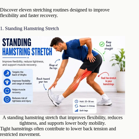
Discover eleven stretching routines designed to improve
flexibility and faster recovery.
1. Standing Hamstring Stretch
A standing hamstring stretch that improves flexibility, reduces
tightness, and supports lower body mobility.
Tight hamstrings often contribute to lower back tension and
restricted movement.