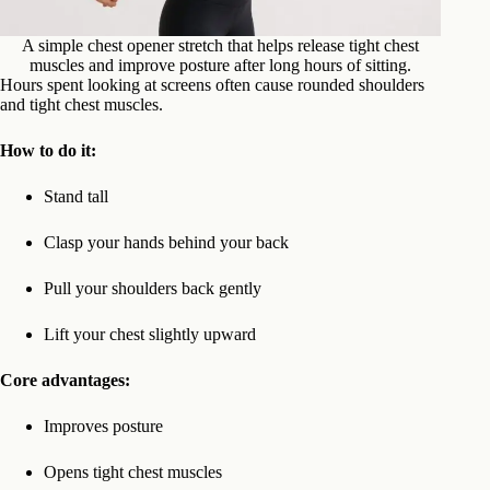
A simple chest opener stretch that helps release tight chest
muscles and improve posture after long hours of sitting.
Hours spent looking at screens often cause rounded shoulders
and tight chest muscles.
How to do it:
Stand tall
Clasp your hands behind your back
Pull your shoulders back gently
Lift your chest slightly upward
Core advantages:
Improves posture
Opens tight chest muscles