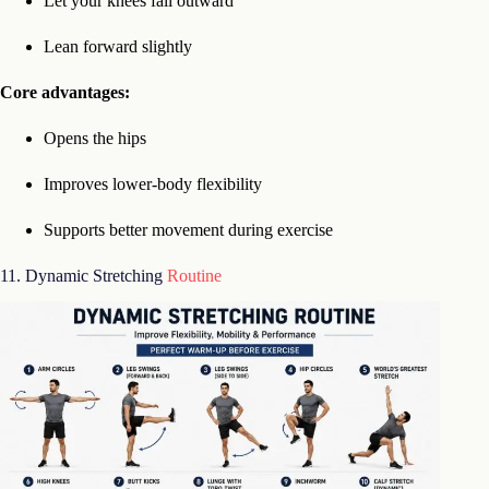
Let your knees fall outward
Lean forward slightly
Core advantages:
Opens the hips
Improves lower-body flexibility
Supports better movement during exercise
11. Dynamic Stretching
Routine