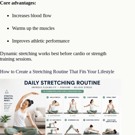
Core advantages:
Increases blood flow
Warms up the muscles
Improves athletic performance
Dynamic stretching works best before cardio or strength
training sessions.
How to Create a Stretching Routine That Fits Your Lifestyle