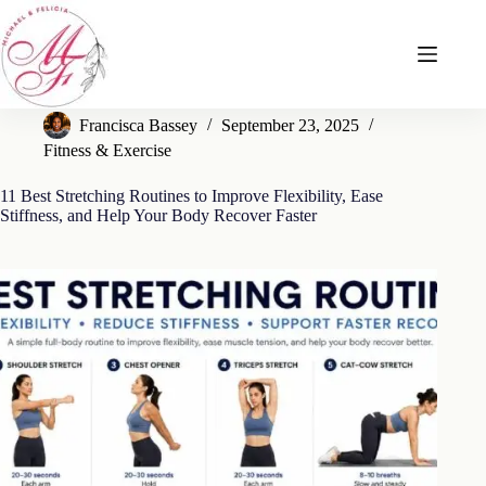
Skip
to
content
Francisca Bassey
September 23, 2025
Fitness & Exercise
11 Best Stretching Routines to Improve Flexibility, Ease
Stiffness, and Help Your Body Recover Faster