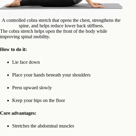
A controlled cobra stretch that opens the chest, strengthens the
spine, and helps reduce lower back stiffness.
The cobra stretch helps open the front of the body while
improving spinal mobility.
How to do it:
Lie face down
Place your hands beneath your shoulders
Press upward slowly
Keep your hips on the floor
Core advantages:
Stretches the abdominal muscles