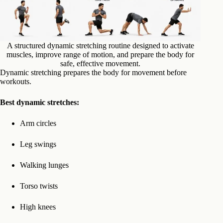
A structured dynamic stretching routine designed to activate
muscles, improve range of motion, and prepare the body for
safe, effective movement.
Dynamic stretching prepares the body for movement before
workouts.
Best dynamic stretches:
Arm circles
Leg swings
Walking lunges
Torso twists
High knees