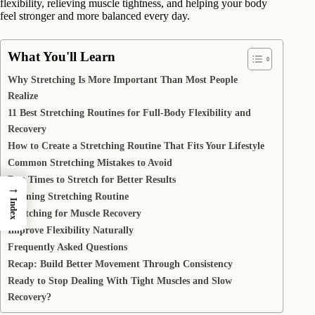
flexibility, relieving muscle tightness, and helping your body
feel stronger and more balanced every day.
What You'll Learn
Why Stretching Is More Important Than Most People
Realize
11 Best Stretching Routines for Full-Body Flexibility and
Recovery
How to Create a Stretching Routine That Fits Your Lifestyle
Common Stretching Mistakes to Avoid
Best Times to Stretch for Better Results
→
Morning Stretching Routine
Index
Stretching for Muscle Recovery
Improve Flexibility Naturally
Frequently Asked Questions
Recap: Build Better Movement Through Consistency
Ready to Stop Dealing With Tight Muscles and Slow
Recovery?