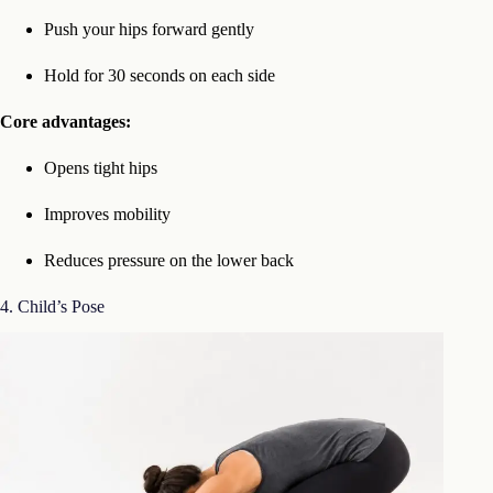
Push your hips forward gently
Hold for 30 seconds on each side
Core advantages:
Opens tight hips
Improves mobility
Reduces pressure on the lower back
4. Child’s Pose