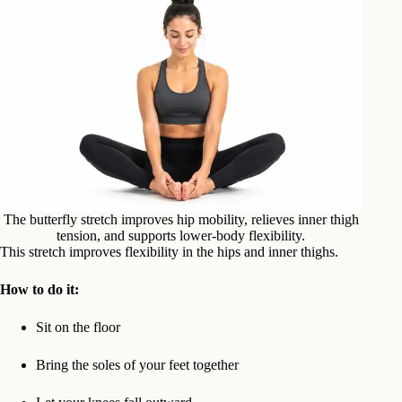
The butterfly stretch improves hip mobility, relieves inner thigh
tension, and supports lower-body flexibility.
This stretch improves flexibility in the hips and inner thighs.
How to do it:
Sit on the floor
Bring the soles of your feet together