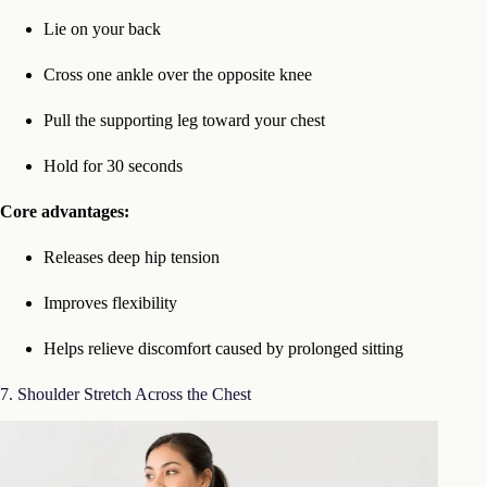
Lie on your back
Cross one ankle over the opposite knee
Pull the supporting leg toward your chest
Hold for 30 seconds
Core advantages:
Releases deep hip tension
Improves flexibility
Helps relieve discomfort caused by prolonged sitting
7. Shoulder Stretch Across the Chest