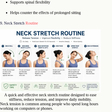
Supports spinal flexibility
Helps counter the effects of prolonged sitting
9. Neck Stretch
Routine
A quick and effective neck stretch routine designed to ease
stiffness, reduce tension, and improve daily mobility.
Neck tension is common among people who spend long hours
working on computers or phones.