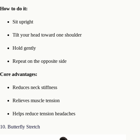
How to do it:
Sit upright
Tilt your head toward one shoulder
Hold gently
Repeat on the opposite side
Core advantages:
Reduces neck stiffness
Relieves muscle tension
Helps reduce tension headaches
10. Butterfly Stretch