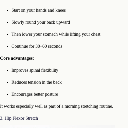
Start on your hands and knees
Slowly round your back upward
Then lower your stomach while lifting your chest
Continue for 30–60 seconds
Core advantages:
Improves spinal flexibility
Reduces tension in the back
Encourages better posture
It works especially well as part of a morning stretching routine.
3. Hip Flexor Stretch