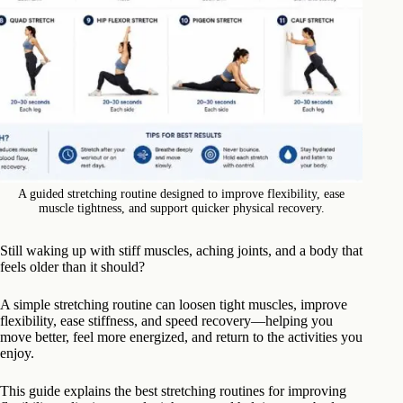
A guided stretching routine designed to improve flexibility, ease
muscle tightness, and support quicker physical recovery.
Still waking up with stiff muscles, aching joints, and a body that
feels older than it should?
A simple stretching routine can loosen tight muscles, improve
flexibility, ease stiffness, and speed recovery—helping you
move better, feel more energized, and return to the activities you
enjoy.
This guide explains the best stretching routines for improving