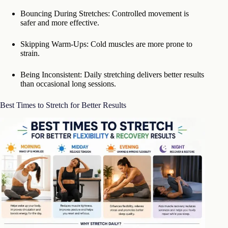
Bouncing During Stretches: Controlled movement is
safer and more effective.
Skipping Warm-Ups: Cold muscles are more prone to
strain.
Being Inconsistent: Daily stretching delivers better results
than occasional long sessions.
Best Times to Stretch for Better Results