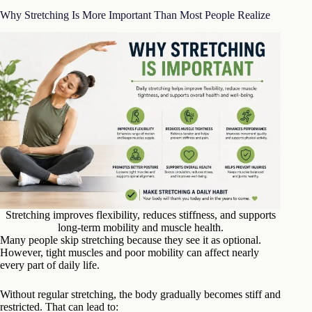
Why Stretching Is More Important Than Most People Realize
Stretching improves flexibility, reduces stiffness, and supports
long-term mobility and muscle health.
Many people skip stretching because they see it as optional.
However, tight muscles and poor mobility can affect nearly
every part of daily life.
Without regular stretching, the body gradually becomes stiff and
restricted. That can lead to: