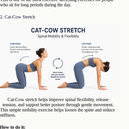
who sit for long periods during the day.
2. Cat-Cow Stretch
Cat-Cow stretch helps improve spinal flexibility, release
tension, and support better posture through gentle movement.
This simple mobility exercise helps loosen the spine and reduce
stiffness.
How to do it: