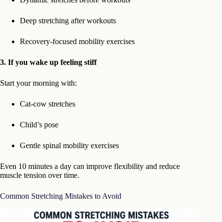
Deep stretching after workouts
Recovery-focused mobility exercises
3. If you wake up feeling stiff
Start your morning with:
Cat-cow stretches
Child’s pose
Gentle spinal mobility exercises
Even 10 minutes a day can improve flexibility and reduce
muscle tension over time.
Common Stretching Mistakes to Avoid