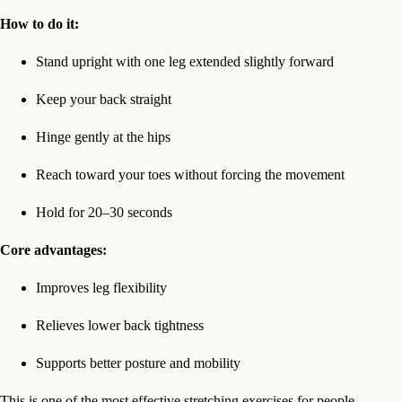
How to do it:
Stand upright with one leg extended slightly forward
Keep your back straight
Hinge gently at the hips
Reach toward your toes without forcing the movement
Hold for 20–30 seconds
Core advantages:
Improves leg flexibility
Relieves lower back tightness
Supports better posture and mobility
This is one of the most effective stretching exercises for people