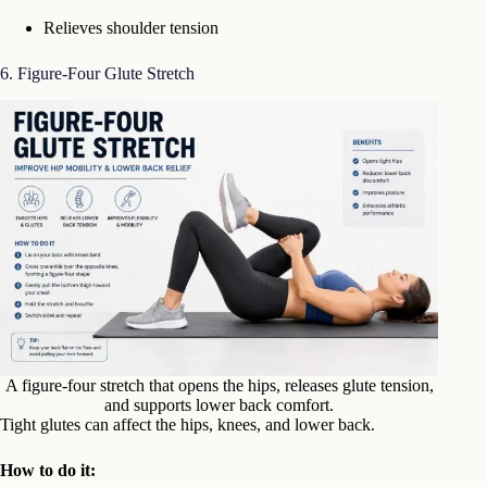
Relieves shoulder tension
6. Figure-Four Glute Stretch
A figure-four stretch that opens the hips, releases glute tension,
and supports lower back comfort.
Tight glutes can affect the hips, knees, and lower back.
How to do it: