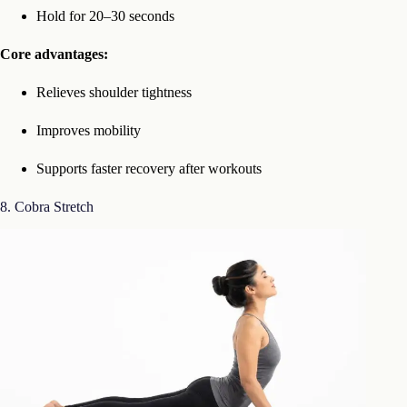
Hold for 20–30 seconds
Core advantages:
Relieves shoulder tightness
Improves mobility
Supports faster recovery after workouts
8. Cobra Stretch