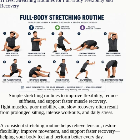
11 Best Stretching Routines for Full-Body Flexibility and
Recovery
Simple stretching routines to improve flexibility, reduce
stiffness, and support faster muscle recovery.
Tight muscles, poor mobility, and slow recovery often result
from prolonged sitting, intense workouts, and daily stress.
A consistent stretching routine helps relieve tension, restore
flexibility, improve movement, and support faster recovery—
helping your body feel and perform better every day.