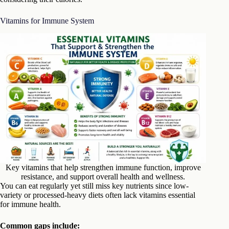
Vitamins for Immune System
Key vitamins that help strengthen immune function, improve
resistance, and support overall health and wellness.
You can eat regularly yet still miss key nutrients since low-
variety or processed-heavy diets often lack vitamins essential
for immune health.
Common gaps include: