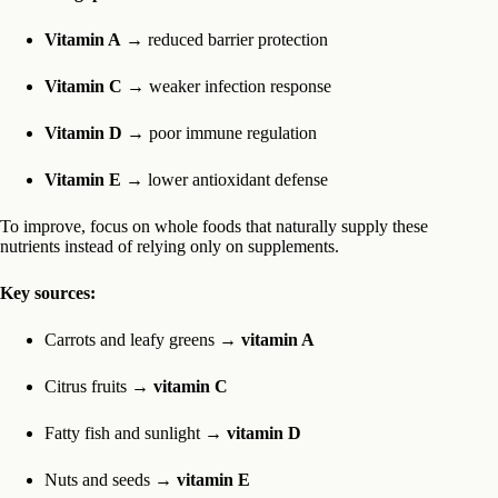
Vitamin A
→ reduced barrier protection
Vitamin C
→ weaker infection response
Vitamin D
→ poor immune regulation
Vitamin E
→ lower antioxidant defense
To improve, focus on whole foods that naturally supply these
nutrients instead of relying only on supplements.
Key sources:
Carrots and leafy greens →
vitamin A
Citrus fruits →
vitamin C
Fatty fish and sunlight →
vitamin D
Nuts and seeds →
vitamin E