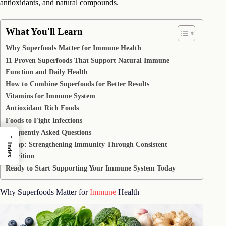
antioxidants, and natural compounds.
What You'll Learn
Why Superfoods Matter for Immune Health
11 Proven Superfoods That Support Natural Immune
Function and Daily Health
How to Combine Superfoods for Better Results
Vitamins for Immune System
Antioxidant Rich Foods
Foods to Fight Infections
Frequently Asked Questions
→
Recap: Strengthening Immunity Through Consistent
Index
Nutrition
Ready to Start Supporting Your Immune System Today
Why Superfoods Matter for
Immune
Health