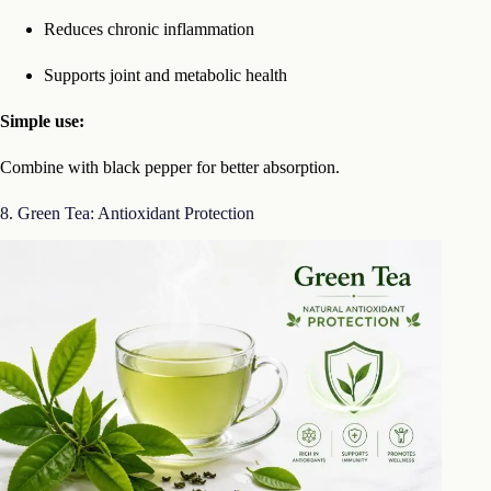
Reduces chronic inflammation
Supports joint and metabolic health
Simple use:
Combine with black pepper for better absorption.
8. Green Tea: Antioxidant Protection