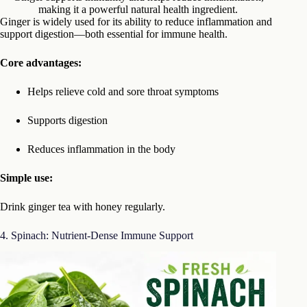
making it a powerful natural health ingredient.
Ginger is widely used for its ability to reduce inflammation and
support digestion—both essential for immune health.
Core advantages:
Helps relieve cold and sore throat symptoms
Supports digestion
Reduces inflammation in the body
Simple use:
Drink ginger tea with honey regularly.
4. Spinach: Nutrient-Dense Immune Support