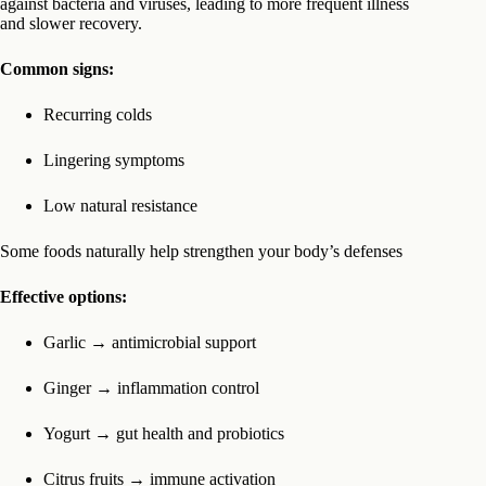
against bacteria and viruses, leading to more frequent illness
and slower recovery.
Common signs:
Recurring colds
Lingering symptoms
Low natural resistance
Some foods naturally help strengthen your body’s defenses
Effective options:
Garlic → antimicrobial support
Ginger → inflammation control
Yogurt → gut health and probiotics
Citrus fruits → immune activation