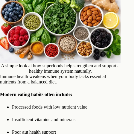
A simple look at how superfoods help strengthen and support a
healthy immune system naturally.
Immune health weakens when your body lacks essential
nutrients from a balanced diet.
Modern eating habits often include:
Processed foods with low nutrient value
Insufficient vitamins and minerals
Poor gut health support