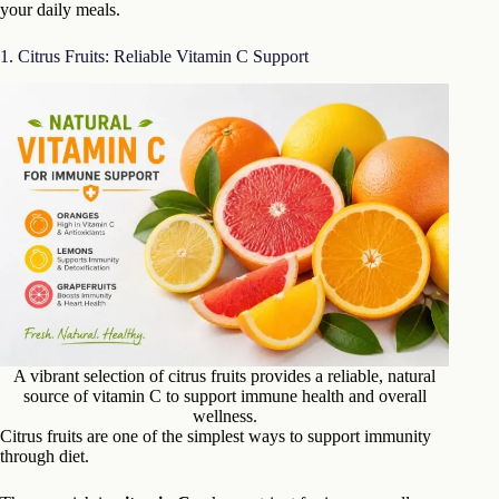
your daily meals.
1. Citrus Fruits: Reliable Vitamin C Support
A vibrant selection of citrus fruits provides a reliable, natural
source of vitamin C to support immune health and overall
wellness.
Citrus fruits are one of the simplest ways to support immunity
through diet.