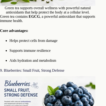
Green tea supports overall wellness with powerful natural
antioxidants that help protect the body at a cellular level.
Green tea contains
EGCG
, a powerful antioxidant that supports
immune health.
Core advantages:
Helps protect cells from damage
Supports immune resilience
Aids hydration and metabolism
9. Blueberries: Small Fruit, Strong Defense