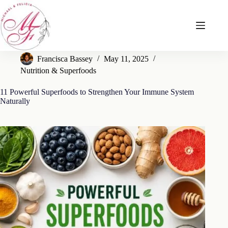
Skip
to
content
Francisca Bassey
May 11, 2025
Nutrition & Superfoods
11 Powerful Superfoods to Strengthen Your Immune System
Naturally