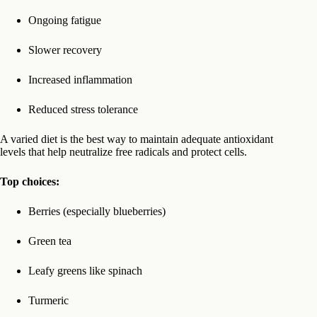
Ongoing fatigue
Slower recovery
Increased inflammation
Reduced stress tolerance
A varied diet is the best way to maintain adequate antioxidant
levels that help neutralize free radicals and protect cells.
Top choices:
Berries (especially blueberries)
Green tea
Leafy greens like spinach
Turmeric