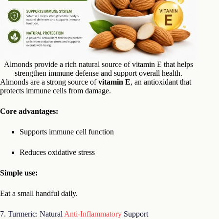
Almonds provide a rich natural source of vitamin E that helps
strengthen immune defense and support overall health.
Almonds are a strong source of
vitamin E
, an antioxidant that
protects immune cells from damage.
Core advantages:
Supports immune cell function
Reduces oxidative stress
Simple use:
Eat a small handful daily.
7. Turmeric: Natural
Anti-Inflammatory
Support