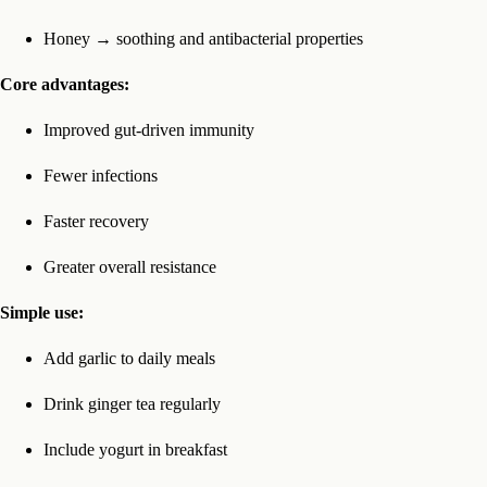
Honey → soothing and antibacterial properties
Core advantages:
Improved gut-driven immunity
Fewer infections
Faster recovery
Greater overall resistance
Simple use:
Add garlic to daily meals
Drink ginger tea regularly
Include yogurt in breakfast