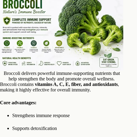
Broccoli delivers powerful immune-supporting nutrients that
help strengthen the body and promote overall wellness.
Broccoli contains
vitamins A, C, E, fiber, and antioxidants
,
making it highly effective for overall immunity.
Core advantages:
Strengthens immune response
Supports detoxification