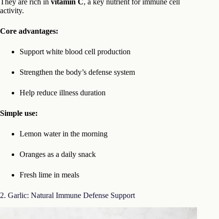
They are rich in
vitamin C
, a key nutrient for immune cell
activity.
Core advantages:
Support white blood cell production
Strengthen the body’s defense system
Help reduce illness duration
Simple use:
Lemon water in the morning
Oranges as a daily snack
Fresh lime in meals
2. Garlic: Natural Immune Defense Support