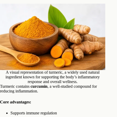
A visual representation of turmeric, a widely used natural
ingredient known for supporting the body’s inflammatory
response and overall wellness.
Turmeric contains
curcumin
, a well-studied compound for
reducing inflammation.
Core advantages:
Supports immune regulation