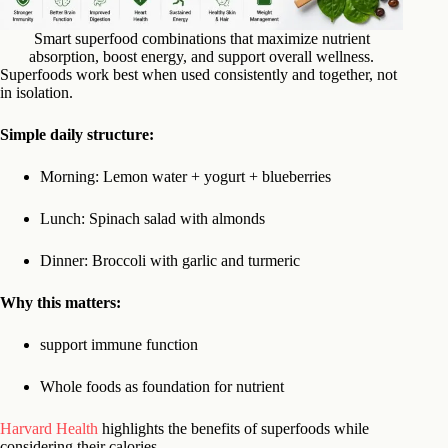
Smart superfood combinations that maximize nutrient
absorption, boost energy, and support overall wellness.
Superfoods work best when used consistently and together, not
in isolation.
Simple daily structure:
Morning: Lemon water + yogurt + blueberries
Lunch: Spinach salad with almonds
Dinner: Broccoli with garlic and turmeric
Why this matters:
support immune function
Whole foods as foundation for nutrient
Harvard Health
highlights the benefits of superfoods while
considering their calories.