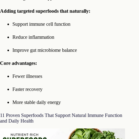
Adding targeted superfoods that naturally:
Support immune cell function
Reduce inflammation
Improve gut microbiome balance
Core advantages:
Fewer illnesses
Faster recovery
More stable daily energy
11 Proven Superfoods That Support Natural Immune Function
and Daily Health