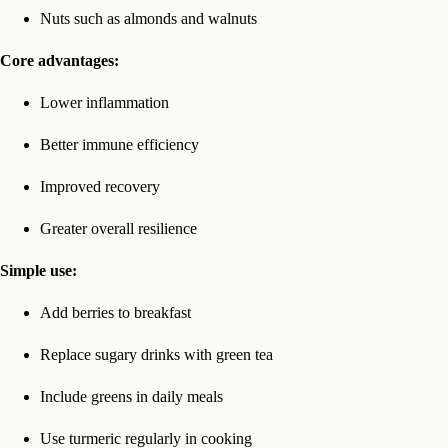
Nuts such as almonds and walnuts
Core advantages:
Lower inflammation
Better immune efficiency
Improved recovery
Greater overall resilience
Simple use:
Add berries to breakfast
Replace sugary drinks with green tea
Include greens in daily meals
Use turmeric regularly in cooking