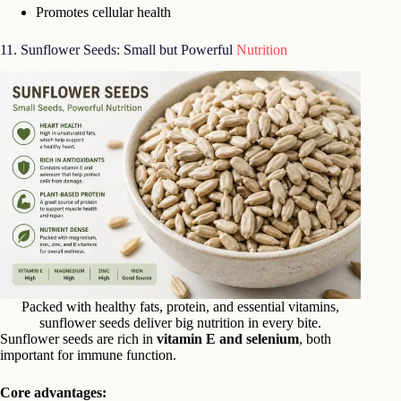
Promotes cellular health
11. Sunflower Seeds: Small but Powerful
Nutrition
Packed with healthy fats, protein, and essential vitamins,
sunflower seeds deliver big nutrition in every bite.
Sunflower seeds are rich in
vitamin E and selenium
, both
important for immune function.
Core advantages: