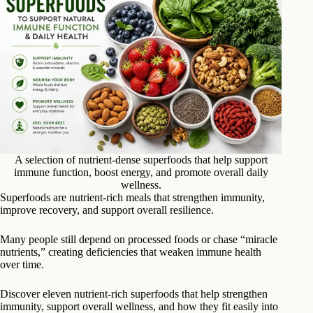
A selection of nutrient-dense superfoods that help support
immune function, boost energy, and promote overall daily
wellness.
Superfoods are nutrient-rich meals that strengthen immunity,
improve recovery, and support overall resilience.
Many people still depend on processed foods or chase “miracle
nutrients,” creating deficiencies that weaken immune health
over time.
Discover eleven nutrient-rich superfoods that help strengthen
immunity, support overall wellness, and how they fit easily into