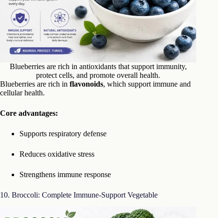
Blueberries are rich in antioxidants that support immunity,
protect cells, and promote overall health.
Blueberries are rich in
flavonoids
, which support immune and
cellular health.
Core advantages:
Supports respiratory defense
Reduces oxidative stress
Strengthens immune response
10. Broccoli: Complete Immune-Support Vegetable