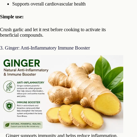
Supports overall cardiovascular health
Simple use:
Crush garlic and let it rest before cooking to activate its
beneficial compounds.
3. Ginger: Anti-Inflammatory Immune Booster
Ginger supports immunity and helps reduce inflammation,