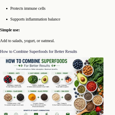
Protects immune cells
Supports inflammation balance
Simple use:
Add to salads, yogurt, or oatmeal.
How to Combine Superfoods for Better Results