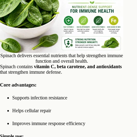
Spinach delivers essential nutrients that help strengthen immune
function and overall health.
Spinach contains
vitamin C, beta carotene, and antioxidants
that strengthen immune defense.
Core advantages:
Supports infection resistance
Helps cellular repair
Improves immune response efficiency
Simple use: