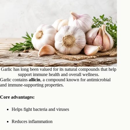
Garlic has long been valued for its natural compounds that help
support immune health and overall wellness.
Garlic contains
allicin
, a compound known for antimicrobial
and immune-supporting properties.
Core advantages:
Helps fight bacteria and viruses
Reduces inflammation