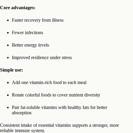
Core advantages:
Faster recovery from illness
Fewer infections
Better energy levels
Improved resilience under stress
Simple use:
Add one vitamin-rich food to each meal
Rotate colorful foods to cover nutrient diversity
Pair fat-soluble vitamins with healthy fats for better
absorption
Consistent intake of essential vitamins supports a stronger, more
reliable immune system.