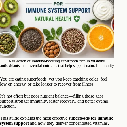
A selection of immune-boosting superfoods rich in vitamins,
antioxidants, and essential nutrients that help support natural immunity
You are eating superfoods, yet you keep catching colds, feel
low on energy, or take longer to recover from illness.
It’s not effort but poor nutrient balance—filling those gaps
support stronger immunity, faster recovery, and better overall
function.
This guide explains the most effective
superfoods for immune
system support
and how they deliver concentrated vitamins,