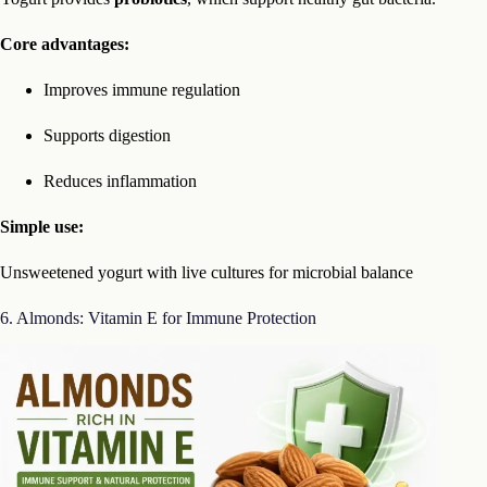
Core advantages:
Improves immune regulation
Supports digestion
Reduces inflammation
Simple use:
Unsweetened yogurt with live cultures for microbial balance
6. Almonds: Vitamin E for Immune Protection