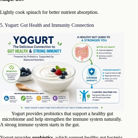
Lightly cook spinach for better nutrient absorption.
5. Yogurt: Gut Health and Immunity Connection
Yogurt provides probiotics that support a healthy gut
microbiome and help strengthen the immune system naturally.
A strong immune system starts in the gut.
Yogurt provides
probiotics
, which support healthy gut bacteria.