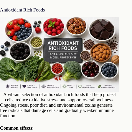
Antioxidant Rich Foods
A vibrant selection of antioxidant-rich foods that help protect
cells, reduce oxidative stress, and support overall wellness.
Ongoing stress, poor diet, and environmental toxins generate
free radicals that damage cells and gradually weaken immune
function.
Common effects: