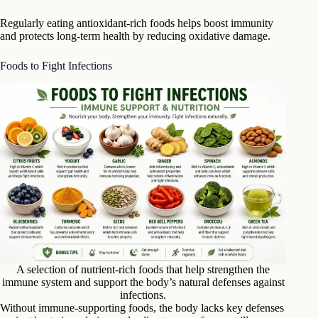
Regularly eating antioxidant-rich foods helps boost immunity
and protects long-term health by reducing oxidative damage.
Foods to Fight Infections
A selection of nutrient-rich foods that help strengthen the
immune system and support the body’s natural defenses against
infections.
Without immune-supporting foods, the body lacks key defenses