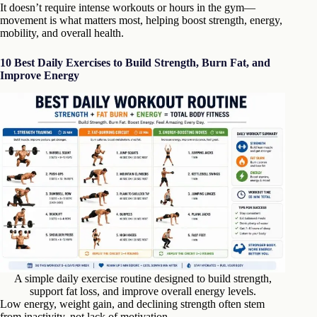
It doesn’t require intense workouts or hours in the gym—
movement is what matters most, helping boost strength, energy,
mobility, and overall health.
10 Best Daily Exercises to Build Strength, Burn Fat, and
Improve Energy
A simple daily exercise routine designed to build strength,
support fat loss, and improve overall energy levels.
Low energy, weight gain, and declining strength often stem
from inactivity, not lack of motivation.