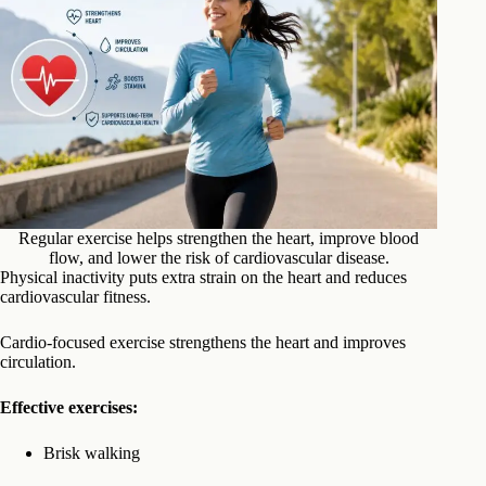
Regular exercise helps strengthen the heart, improve blood
flow, and lower the risk of cardiovascular disease.
Physical inactivity puts extra strain on the heart and reduces
cardiovascular fitness.
Cardio-focused exercise strengthens the heart and improves
circulation.
Effective exercises:
Brisk walking