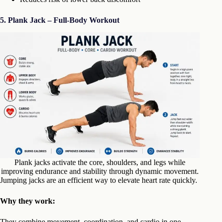
5.
Plank Jack – Full-Body Workout
Plank jacks activate the core, shoulders, and legs while
improving endurance and stability through dynamic movement.
Jumping jacks are an efficient way to elevate heart rate quickly.
Why they work:
They combine movement, coordination, and cardio in one