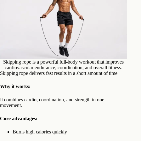
Skipping rope is a powerful full-body workout that improves
cardiovascular endurance, coordination, and overall fitness.
Skipping rope delivers fast results in a short amount of time.
Why it works:
It combines cardio, coordination, and strength in one
movement.
Core advantages:
Burns high calories quickly