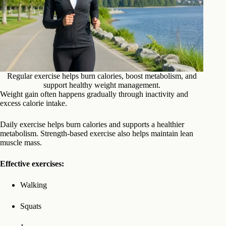
Regular exercise helps burn calories, boost metabolism, and
support healthy weight management.
Weight gain often happens gradually through inactivity and
excess calorie intake.
Daily exercise helps burn calories and supports a healthier
metabolism. Strength-based exercise also helps maintain lean
muscle mass.
Effective exercises:
Walking
Squats