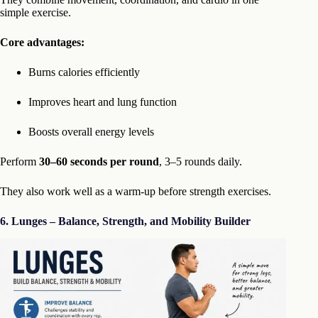
simple exercise.
Core advantages:
Burns calories efficiently
Improves heart and lung function
Boosts overall energy levels
Perform
30–60 seconds per round
, 3–5 rounds daily.
They also work well as a warm-up before strength exercises.
6. Lunges – Balance, Strength, and Mobility Builder