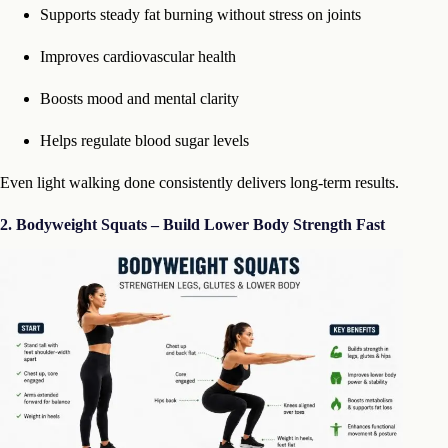
Supports steady fat burning without stress on joints
Improves cardiovascular health
Boosts mood and mental clarity
Helps regulate blood sugar levels
Even light walking done consistently delivers long-term results.
2. Bodyweight Squats – Build Lower Body Strength Fast