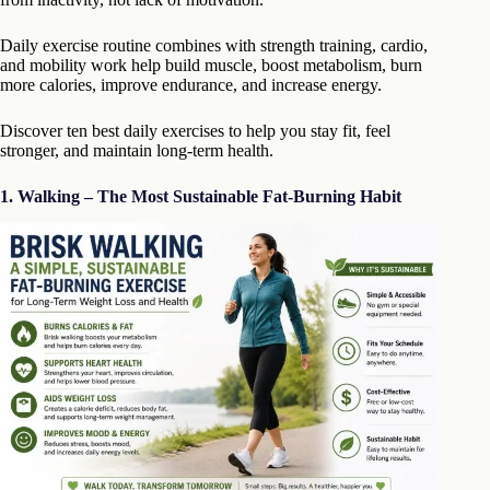
Daily exercise routine combines with strength training, cardio,
and mobility work help build muscle, boost metabolism, burn
more calories, improve endurance, and increase energy.
Discover ten best daily exercises to help you stay fit, feel
stronger, and maintain long-term health.
1. Walking – The Most Sustainable Fat-Burning Habit