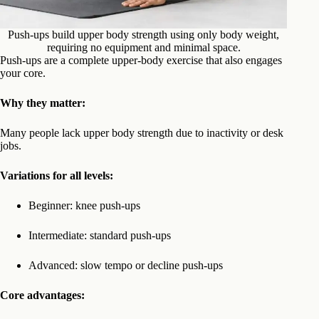
Push-ups build upper body strength using only body weight,
requiring no equipment and minimal space.
Push-ups are a complete upper-body exercise that also engages
your core.
Why they matter:
Many people lack upper body strength due to inactivity or desk
jobs.
Variations for all levels:
Beginner: knee push-ups
Intermediate: standard push-ups
Advanced: slow tempo or decline push-ups
Core advantages: