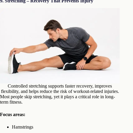
9. Stretching – Recovery That Prevents Injury
Controlled stretching supports faster recovery, improves
flexibility, and helps reduce the risk of workout-related injuries.
Most people skip stretching, yet it plays a critical role in long-
term fitness.
Focus areas:
Hamstrings