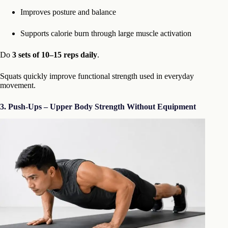
Improves posture and balance
Supports calorie burn through large muscle activation
Do
3 sets of 10–15 reps daily
.
Squats quickly improve functional strength used in everyday
movement.
3. Push-Ups – Upper Body Strength Without Equipment