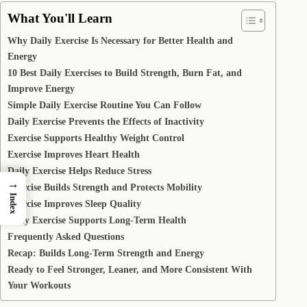
What You'll Learn
Why Daily Exercise Is Necessary for Better Health and
Energy
10 Best Daily Exercises to Build Strength, Burn Fat, and
Improve Energy
Simple Daily Exercise Routine You Can Follow
Daily Exercise Prevents the Effects of Inactivity
Exercise Supports Healthy Weight Control
Exercise Improves Heart Health
Daily Exercise Helps Reduce Stress
→
Exercise Builds Strength and Protects Mobility
Index
Exercise Improves Sleep Quality
Daily Exercise Supports Long-Term Health
Frequently Asked Questions
Recap: Builds Long-Term Strength and Energy
Ready to Feel Stronger, Leaner, and More Consistent With
Your Workouts