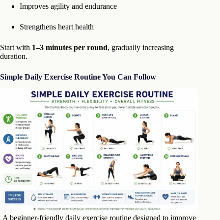
Improves agility and endurance
Strengthens heart health
Start with
1–3 minutes per round
, gradually increasing
duration.
Simple Daily Exercise Routine You Can Follow
A beginner-friendly daily exercise routine designed to improve