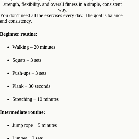
strength, flexibility, and overall fitness in a simple, consistent
way.
You don’t need all the exercises every day. The goal is balance
and consistency.
Beginner routine:
Walking – 20 minutes
Squats – 3 sets
Push-ups – 3 sets
Plank – 30 seconds
Stretching – 10 minutes
Intermediate routine:
Jump rope – 5 minutes
Lunges – 3 sets