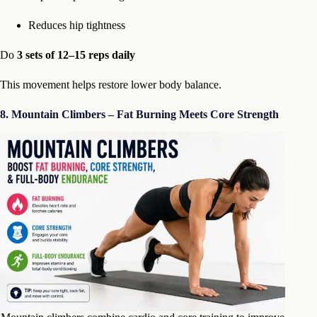
Reduces hip tightness
Do
3 sets of 12–15 reps daily
This movement helps restore lower body balance.
8. Mountain Climbers – Fat Burning Meets Core Strength