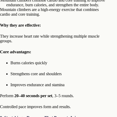
Mountain climbers combine cardio and core training to improve
endurance, burn calories, and strengthen the entire body.
Mountain climbers are a high-energy exercise that combines
cardio and core training.
Why they are effective:
They increase heart rate while strengthening multiple muscle
groups.
Core advantages:
Burns calories quickly
Strengthens core and shoulders
Improves endurance and stamina
Perform
20–40 seconds per set
, 3–5 rounds.
Controlled pace improves form and results.