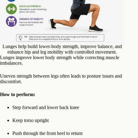
Lunges help build lower-body strength, improve balance, and
enhance hip and leg mobility with controlled movement.
Lunges improve lower body strength while correcting muscle
imbalances.
Uneven strength between legs often leads to posture issues and
discomfort.
How to perform:
Step forward and lower back knee
Keep torso upright
Push through the front heel to return