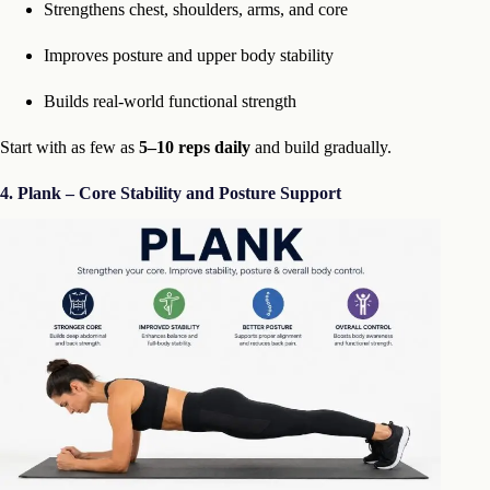
Strengthens chest, shoulders, arms, and core
Improves posture and upper body stability
Builds real-world functional strength
Start with as few as
5–10 reps daily
and build gradually.
4. Plank – Core Stability and Posture Support