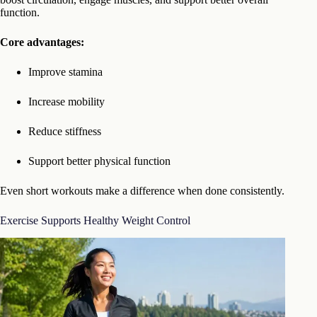
function.
Core advantages:
Improve stamina
Increase mobility
Reduce stiffness
Support better physical function
Even short workouts make a difference when done consistently.
Exercise Supports Healthy Weight Control