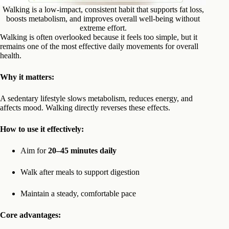
Walking is a low-impact, consistent habit that supports fat loss,
boosts metabolism, and improves overall well-being without
extreme effort.
Walking is often overlooked because it feels too simple, but it
remains one of the most effective daily movements for overall
health.
Why it matters:
A sedentary lifestyle slows metabolism, reduces energy, and
affects mood. Walking directly reverses these effects.
How to use it effectively:
Aim for
20–45 minutes daily
Walk after meals to support digestion
Maintain a steady, comfortable pace
Core advantages: