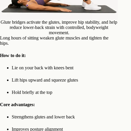
Glute bridges activate the glutes, improve hip stability, and help
reduce lower-back strain with controlled, bodyweight
movement.
Long hours of sitting weaken glute muscles and tighten the
hips.
How to do it:
Lie on your back with knees bent
Lift hips upward and squeeze glutes
Hold briefly at the top
Core advantages:
Strengthens glutes and lower back
Improves posture alignment