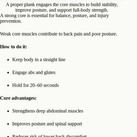
A proper plank engages the core muscles to build stability,
improve posture, and support full-body strength.
A strong core is essential for balance, posture, and injury
prevention.
Weak core muscles contribute to back pain and poor posture.
How to do it:
Keep body in a straight line
Engage abs and glutes
Hold for 20–60 seconds
Core advantages:
Strengthens deep abdominal muscles
Improves posture and spinal support
Reduces risk of lower back discomfort