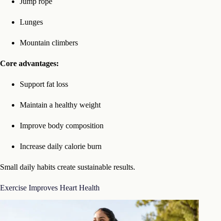
Jump rope
Lunges
Mountain climbers
Core advantages:
Support fat loss
Maintain a healthy weight
Improve body composition
Increase daily calorie burn
Small daily habits create sustainable results.
Exercise Improves Heart Health