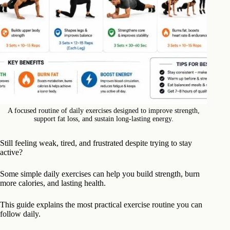
A focused routine of daily exercises designed to improve strength,
support fat loss, and sustain long-lasting energy.
Still feeling weak, tired, and frustrated despite trying to stay
active?
Some simple daily exercises can help you build strength, burn
more calories, and lasting health.
This guide explains the most practical exercise routine you can
follow daily.