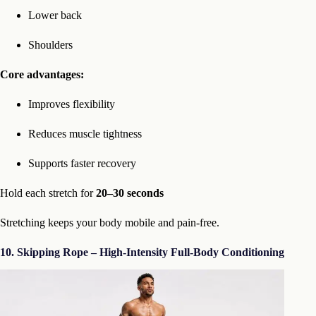
Lower back
Shoulders
Core advantages:
Improves flexibility
Reduces muscle tightness
Supports faster recovery
Hold each stretch for
20–30 seconds
Stretching keeps your body mobile and pain-free.
10. Skipping Rope – High-Intensity Full-Body Conditioning