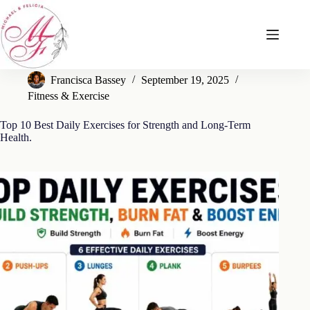
Skip
to
content
Francisca Bassey
September 19, 2025
Fitness & Exercise
Top 10 Best Daily Exercises for Strength and Long-Term
Health.