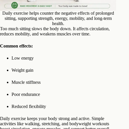
Daily exercise helps counter the negative effects of prolonged
sitting, supporting strength, energy, mobility, and long-term
health.
Too much sitting slows the body down. It affects circulation,
reduces mobility, and weakens muscles over time.
Common effects:
Low energy
Weight gain
Muscle stiffness
Poor endurance
Reduced flexibility
Daily exercise keeps your body strong and active. Simple
activities like walking, stretching, and bodyweight workouts
boost circulation, engage muscles, and support better overall