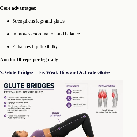
Core advantages:
Strengthens legs and glutes
Improves coordination and balance
Enhances hip flexibility
Aim for
10 reps per leg daily
7. Glute Bridges – Fix Weak Hips and Activate Glutes