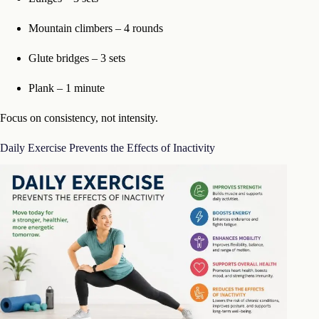
Mountain climbers – 4 rounds
Glute bridges – 3 sets
Plank – 1 minute
Focus on consistency, not intensity.
Daily Exercise Prevents the Effects of Inactivity