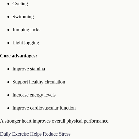
Cycling
Swimming
Jumping jacks
Light jogging
Core advantages:
Improve stamina
Support healthy circulation
Increase energy levels
Improve cardiovascular function
A stronger heart improves overall physical performance.
Daily Exercise Helps Reduce Stress