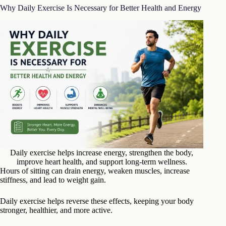
Why Daily Exercise Is Necessary for Better Health and Energy
Daily exercise helps increase energy, strengthen the body,
improve heart health, and support long-term wellness.
Hours of sitting can drain energy, weaken muscles, increase
stiffness, and lead to weight gain.
Daily exercise helps reverse these effects, keeping your body
stronger, healthier, and more active.