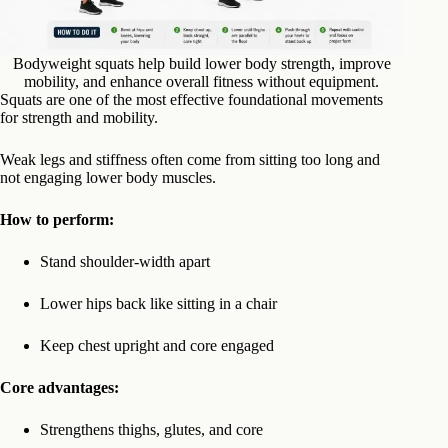
Bodyweight squats help build lower body strength, improve
mobility, and enhance overall fitness without equipment.
Squats are one of the most effective foundational movements
for strength and mobility.
Weak legs and stiffness often come from sitting too long and
not engaging lower body muscles.
How to perform:
Stand shoulder-width apart
Lower hips back like sitting in a chair
Keep chest upright and core engaged
Core advantages:
Strengthens thighs, glutes, and core